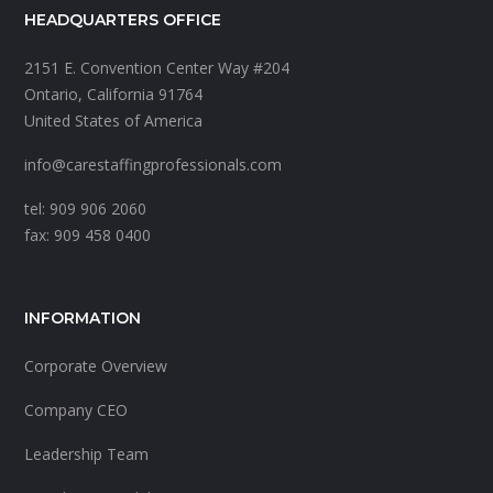
HEADQUARTERS OFFICE
2151 E. Convention Center Way #204
Ontario, California 91764
United States of America
info@carestaffingprofessionals.com
tel: 909 906 2060
fax: 909 458 0400
INFORMATION
Corporate Overview
Company CEO
Leadership Team