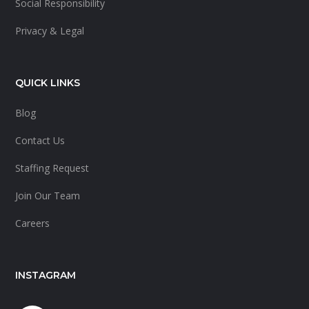
Social Responsibility
Privacy & Legal
QUICK LINKS
Blog
Contact Us
Staffing Request
Join Our Team
Careers
INSTAGRAM