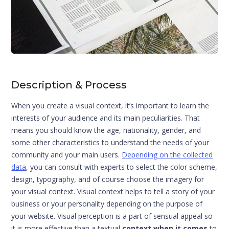
Description & Process
When you create a visual context, it’s important to learn the
interests of your audience and its main peculiarities. That
means you should know the age, nationality, gender, and
some other characteristics to understand the needs of your
community and your main users.
Depending on the collected
data
, you can consult with experts to select the color scheme,
design, typography, and of course choose the imagery for
your visual context. Visual context helps to tell a story of your
business or your personality depending on the purpose of
your website. Visual perception is a part of sensual appeal so
it is more effective than a textual
context when it comes
to