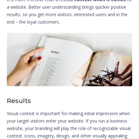
a website. Better user understanding brings quicker positive
results, so you get more visitors, interested users and in the
end – the loyal customers.
Results
Visual context is important for making initial impression when
your target visitors enter your website. If you run a business
website, your branding will play the role of recognizable visual
context. Icons, imagery, design, and other visually appealing