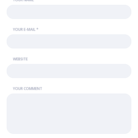
YOUR E-MAIL *
WEBSITE
YOUR COMMENT