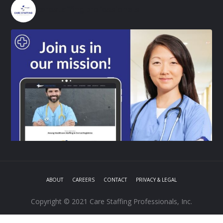
carestaffingprofessionals
ABOUT
CAREERS
CONTACT
PRIVACY & LEGAL
Copyright © 2021 Care Staffing Professionals, Inc.