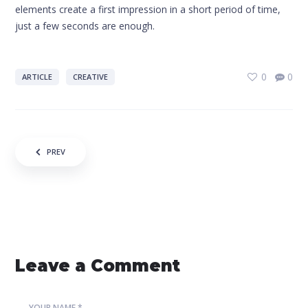
elements create a first impression in a short period of time,
just a few seconds are enough.
0
0
ARTICLE
CREATIVE
Post navigation
PREV
Leave a Comment
YOUR NAME *