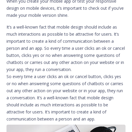
When you create your mobile app or test your responsive
design on mobile devices, it’s important to check out if you’ve
made your mobile version shine.
It’s a well-known fact that mobile design should include as
much interactions as possible to be attractive for users. It’s
important to create a kind of communication between a
person and an app. So every time a user clicks an ok or cancel
button, clicks yes or no when answering some questions of
chatbots or carries out any other action on your website or in
your app, they run a conversation.
So every time a user clicks an ok or cancel button, clicks yes
or no when answering some questions of chatbots or carries
out any other action on your website or in your app, they run
a conversation. It’s a well-known fact that mobile design
should include as much interactions as possible to be
attractive for users. It’s important to create a kind of
communication between a person and an app.