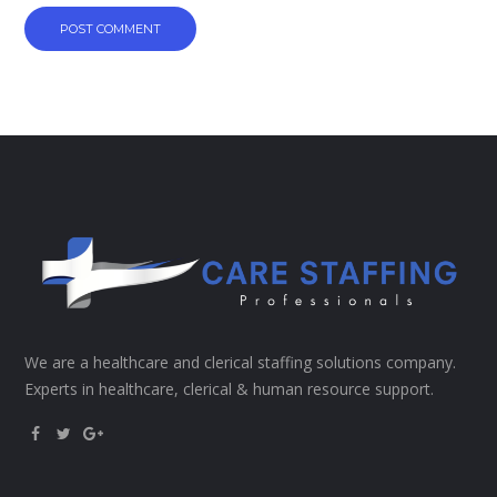
We are a healthcare and clerical staffing solutions company.
Experts in healthcare, clerical & human resource support.