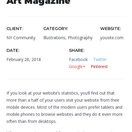
Art Magazine
CLIENT
CATEGORY
WEBSITE
NY Community
Illustrations
,
Photography
yousite.com
DATE
SHARE
February 26, 2018
Facebook
Twitter
Google+
Pinterest
If you look at your website’s statistics, you’ll find out that
more than a half of your users visit your website from their
mobile devices. Most of the modern users prefer tablets and
mobile phones to browse websites and they do it even more
often than from desktops.