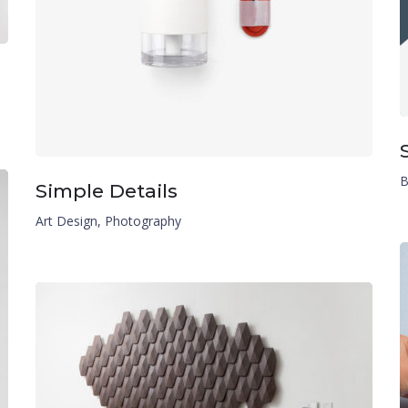
B
Simple Details
Art Design
,
Photography