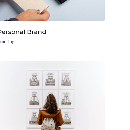
Personal Brand
randing