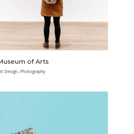
Museum of Arts
rt Design
,
Photography