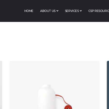
HOME
ABOUT US
SERVICES
CSP RESOURC