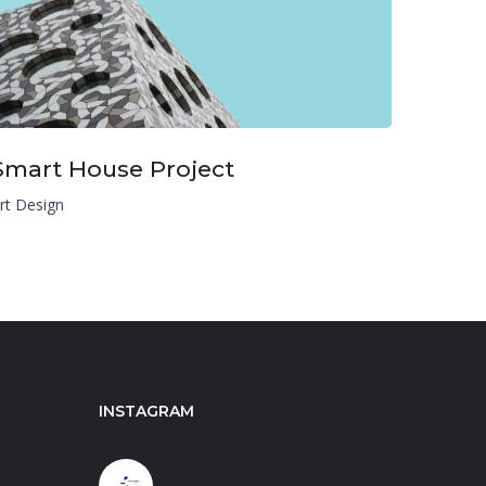
Smart House Project
rt Design
INSTAGRAM
carestaffingprofessionals