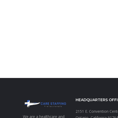
HEADQUARTERS OFFI
2151 E. Convention Cen
We are a healthcare and
Ontario, California 9176