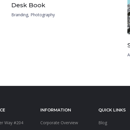
Desk Book
Branding
,
Photography
A
CE
INFORMATION
QUICK LINKS
ter Way #204
Corporate Overview
Blog
4