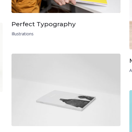
Perfect Typography
Illustrations
A