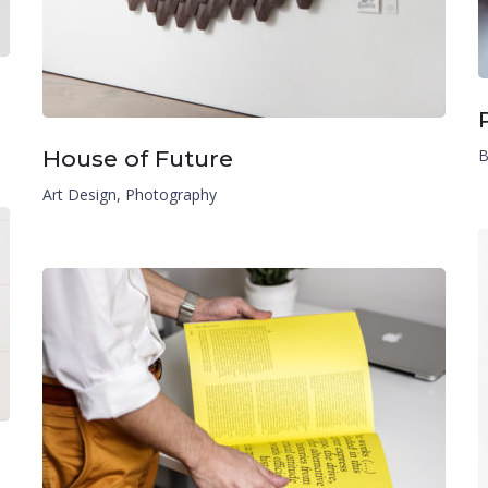
House of Future
B
Art Design
,
Photography