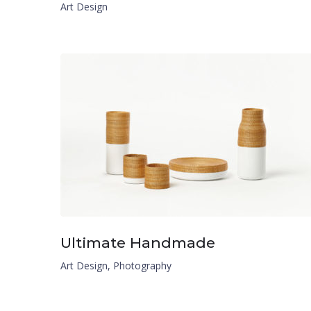
Art Design
Ultimate Handmade
Art Design
,
Photography