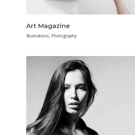
Art Magazine
Illustrations
,
Photography