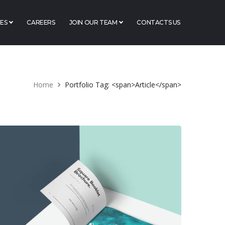
ES
CAREERS
JOIN OUR TEAM
CONTACTS US
Home
Portfolio Tag: <span>Article</span>