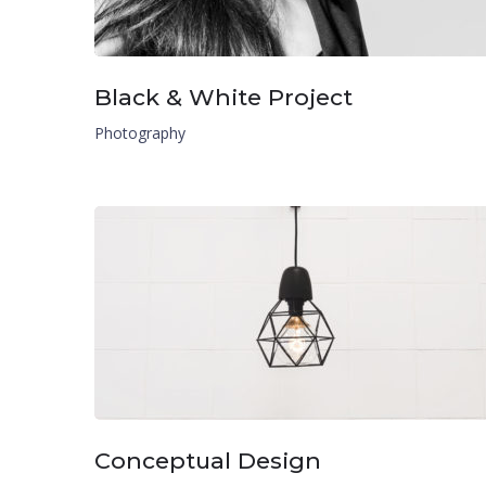
Black & White Project
Photography
Conceptual Design