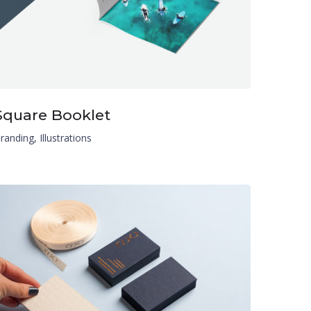
Square Booklet
randing
,
Illustrations